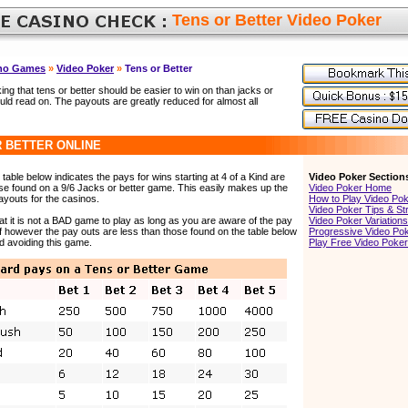
Tens or Better Video Poker
no Games
»
Video Poker
»
Tens or Better
king that tens or better should be easier to win on than jacks or
uld read on. The payouts are greatly reduced for almost all
 BETTER ONLINE
 table below indicates the pays for wins starting at 4 of a Kind are
Video Poker Section
se found on a 9/6 Jacks or better game. This easily makes up the
Video Poker Home
payouts for the casinos.
How to Play Video Po
Video Poker Tips & St
at it is not a BAD game to play as long as you are aware of the pay
Video Poker Variations
f however the pay outs are less than those found on the table below
Progressive Video Po
avoiding this game.
Play Free Video Pok