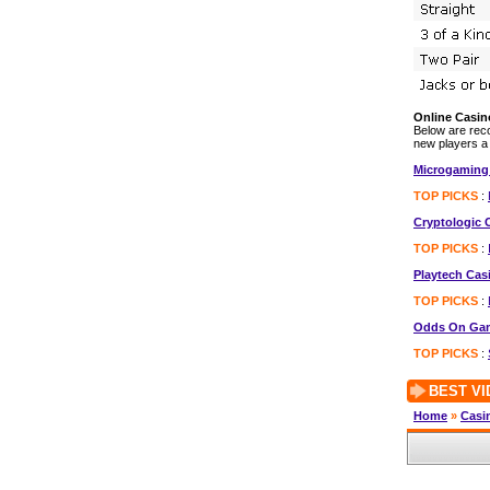
Online Casino
Below are reco
new players a
Microgaming
TOP PICKS
:
Cryptologic 
TOP PICKS
:
Playtech Cas
TOP PICKS
:
Odds On Gam
TOP PICKS
:
BEST V
Home
»
Casi