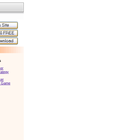
s
ker
rategy
ker
er Game