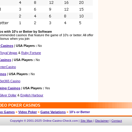
s with 10's or Better by Software
mmended casinos that feature the game of 10's or better. All offer
 bonus when you join
 Casinos
|
USA Players :
No
Royal Vegas
&
Ruby Fortune
Casinos
|
USA Players :
No
InterCasino
inos
|
USA Players :
No
Bet365 Casino
ing Casinos
|
USA Players :
Yes
Silver Dollar
&
English Harbour
IDEO POKER CASINOS
no Games
»
Video Poker
»
Game Variations
»
10's or Better
Copyright © 2001-2025 Online-Casino-Check.com |
Site
Map
|
Disclaimer
|
Contact