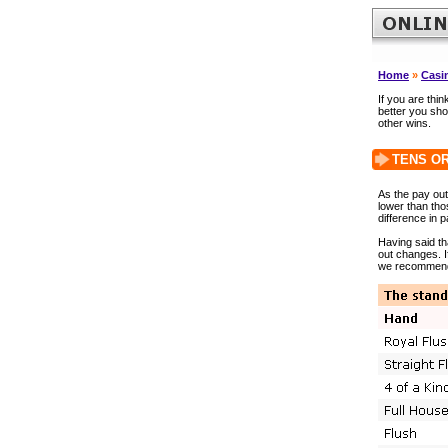
Home
»
Casi
If you are thin
better you sho
other wins.
TENS OR
As the pay out
lower than tho
difference in 
Having said th
out changes. I
we recommend 