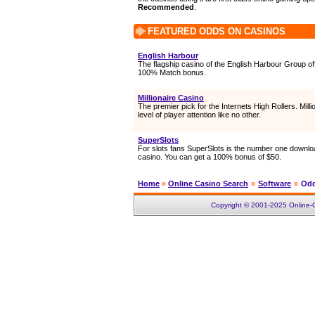
Recommended
.
FEATURED ODDS ON CASINOS
English Harbour
The flagship casino of the English Harbour Group of
100% Match bonus.
Millionaire Casino
The premier pick for the Internets High Rollers. Milli
level of player attention like no other.
SuperSlots
For slots fans SuperSlots is the number one downlo
casino. You can get a 100% bonus of $50.
Home
»
Online Casino Search
»
Software
»
Od
Copyright © 2001-2025 Online-