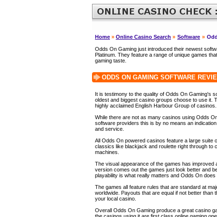
Home
»
Online Casino Search
»
Software
»
Odd
Odds On Gaming just introduced their newest soft
Platinum. They feature a range of unique games that
gaming taste.
ODDS ON GAMING SOFTWARE REVI
It is testimony to the quality of Odds On Gaming's s
oldest and biggest casino groups choose to use it. T
highly acclaimed English Harbour Group of casinos.
While there are not as many casinos using Odds On
software providers this is by no means an indication
and service.
All Odds On powered casinos feature a large suite 
classics like blackjack and roulette right through to 
machines.
The visual appearance of the games has improved 
version comes out the games just look better and be
playability is what really matters and Odds On does 
The games all feature rules that are standard at m
worldwide. Payouts that are equal if not better than t
your local casino.
Overall Odds On Gaming produce a great casino ga
the casinos using it are first class online gaming op