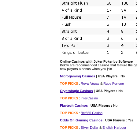
Online Casinos with Joker Poker by Software
Below are recommended casinos that feature the gam
new players a bonus when you join
Microgaming Casinos
|
USA Players :
No
TOP PICKS
:
Royal Vegas
&
Ruby Fortune
Cryptologic Casinos
|
USA Players :
No
TOP PICKS
:
InterCasino
Playtech Casinos
|
USA Players :
No
TOP PICKS
:
Bet365 Casino
Odds On Gaming Casinos
|
USA Players :
Yes
TOP PICKS
:
Silver Dollar
&
English Harbour