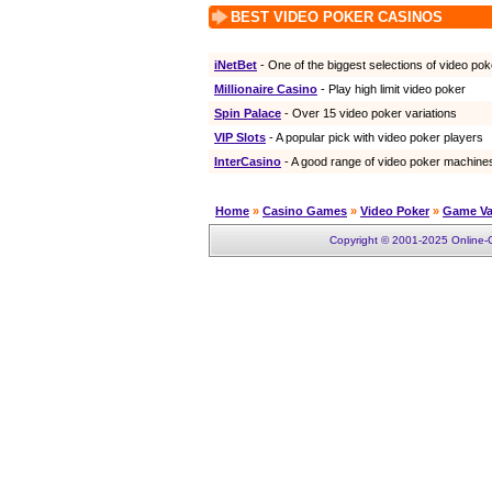
BEST VIDEO POKER CASINOS
iNetBet
- One of the biggest selections of video pok
Millionaire Casino
- Play high limit video poker
Spin Palace
- Over 15 video poker variations
VIP Slots
- A popular pick with video poker players
InterCasino
- A good range of video poker machine
Home
»
Casino Games
»
Video Poker
»
Game Va
Copyright © 2001-2025 Online-