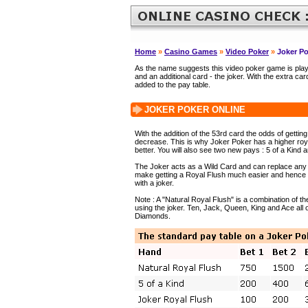
Home
»
Casino Games
»
Video Poker
»
Joker P
As the name suggests this video poker game is pla
and an additional card - the joker. With the extra ca
added to the pay table.
JOKER POKER ONLINE
With the addition of the 53rd card the odds of gettin
decrease. This is why Joker Poker has a higher roy
better. You will also see two new pays : 5 of a Kind
The Joker acts as a Wild Card and can replace any 
make getting a Royal Flush much easier and hence t
with a joker.
Note : A "Natural Royal Flush" is a combination of 
using the joker. Ten, Jack, Queen, King and Ace all 
Diamonds.