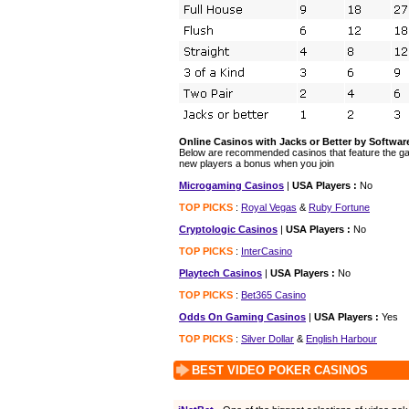
Online Casinos with Jacks or Better by Softwar
Below are recommended casinos that feature the game
new players a bonus when you join
Microgaming Casinos
|
USA Players :
No
TOP PICKS
:
Royal Vegas
&
Ruby Fortune
Cryptologic Casinos
|
USA Players :
No
TOP PICKS
:
InterCasino
Playtech Casinos
|
USA Players :
No
TOP PICKS
:
Bet365 Casino
Odds On Gaming Casinos
|
USA Players :
Yes
TOP PICKS
:
Silver Dollar
&
English Harbour
BEST VIDEO POKER CASINOS