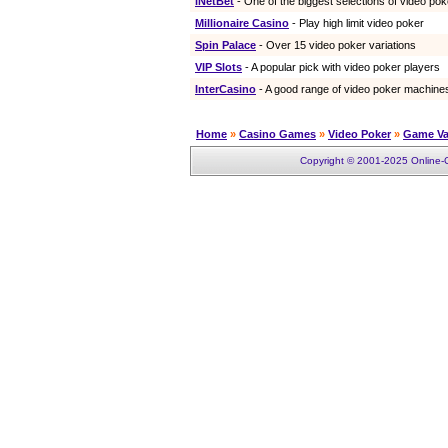
iNetBet
- One of the biggest selections of video pok
Millionaire Casino
- Play high limit video poker
Spin Palace
- Over 15 video poker variations
VIP Slots
- A popular pick with video poker players
InterCasino
- A good range of video poker machine
Home
»
Casino Games
»
Video Poker
»
Game Va
Copyright © 2001-2025 Online-