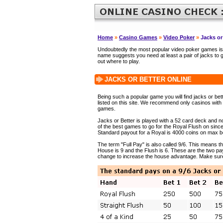
Home
»
Casino Games
»
Video Poker
»
Jacks or
Undoubtedly the most popular video poker games is 
name suggests you need at least a pair of jacks to 
out where to play.
JACKS OR BETTER ONLINE
Being such a popular game you will find jacks or bett
listed on this site. We recommend only casinos with 
games.
Jacks or Better is played with a 52 card deck and no 
of the best games to go for the Royal Flush on sinc
Standard payout for a Royal is 4000 coins on max b
The term "Full Pay" is also called 9/6. This means th
House is 9 and the Flush is 6. These are the two p
change to increase the house advantage. Make sur