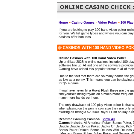
Home
»
Casino Games
»
Video Poker
»
100 Play
If you are looking to play 100 hand video poker online
for you. We list game types and where you can pla
casinos offer bonuses.
CASINOS WITH 100 HAND VIDEO PO
Online Casinos with 100 Hand Video Poker
Up until late 2025no online casinos included 100 play
software line up. At last one of the software provid
Gaming have added this popular format to all of the
Due to the fact that there are so many hands the ga
as low as a penny. This means you can be playing 
for $5 a game.
If you have never hit a Royal Flush these are the gam
find yourself hitting royals on a much more frequent 
many more hands per hour.
The only drawback of 100 play video poker is that w
when playing on the penny coin size they are only w
exciting as hitting a $20,000 Royal Flush on say a $5 
Realtime Gaming Casinos
-
View All
Games include
: All American Poker, Bonus Poker,
Double Double Bonus Poker, Jacks Or Better, Pick
Bonus Poker Deluxe, Bonus Deuces Wild, Deuces W
, Mystery Bonus Poker, Joker Poker and Sevens Wi