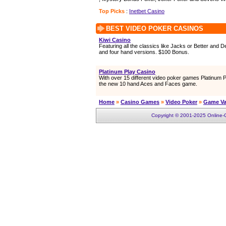
Top Picks
:
Inetbet Casino
BEST VIDEO POKER CASINOS
Kiwi Casino
Featuring all the classics like Jacks or Better and 
and four hand versions. $100 Bonus.
Platinum Play Casino
With over 15 different video poker games Platinum Pl
the new 10 hand Aces and Faces game.
Home
»
Casino Games
»
Video Poker
»
Game Va
Copyright © 2001-2025 Online-